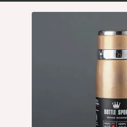
Skip to
product
information