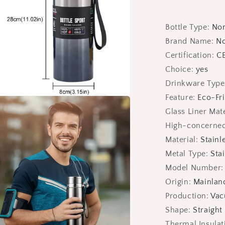
Bottle Type
:
No
Brand Name
:
N
Certification
:
CE
Choice
:
yes
Drinkware Type
Feature
:
Eco-Fri
a
Glass Liner Mate
High-concerned
l
Material
:
Stainl
Metal Type
:
Stai
Model Number
Origin
:
Mainlan
Production
:
Vac
Shape
:
Straight
Thermal Insula