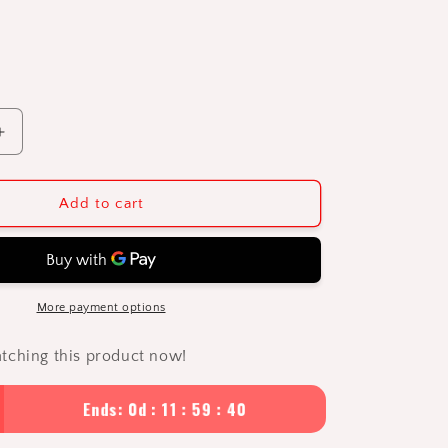
Increase
quantity
for
The
Add to cart
Avaris
1L
Insulated
Thermos
Flask
More payment options
|
Premium
tching this product now!
316
Stainless
Ends: 0d : 11 : 59 : 39
Steel