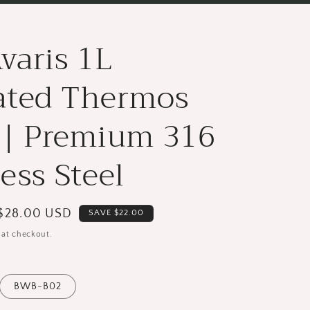
varis 1L
ated Thermos
 | Premium 316
less Steel
Save
$28.00 USD
SAVE $22.00
{{
 at checkout.
saved_amount
}}
BWB-B02