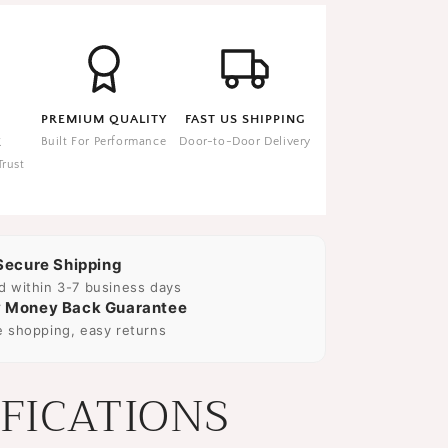
PREMIUM QUALITY
FAST US SHIPPING
E
Built For Performance
Door-to-Door Delivery
Trust
Secure Shipping
d within 3-7 business days
 Money Back Guarantee
e shopping, easy returns
IFICATIONS