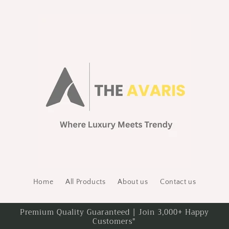
Home
All Products
About us
Contact us
Premium Quality Guaranteed | Join 3,000+ Happy
Customers"