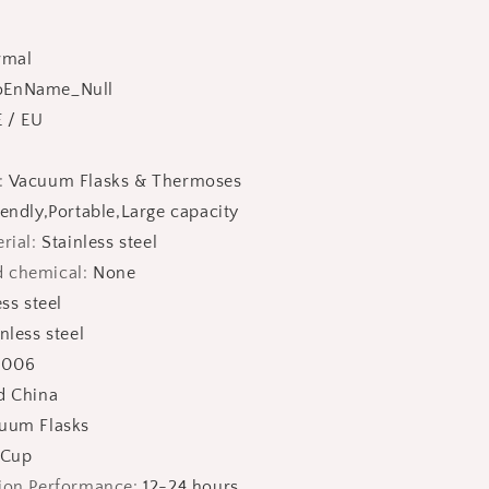
rmal
oEnName_Null
 / EU
:
Vacuum Flasks & Thermoses
endly,Portable,Large capacity
rial
:
Stainless steel
 chemical
:
None
ess steel
nless steel
:
006
d China
uum Flasks
 Cup
tion Performance
:
12-24 hours