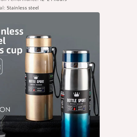
al
:
Stainless steel